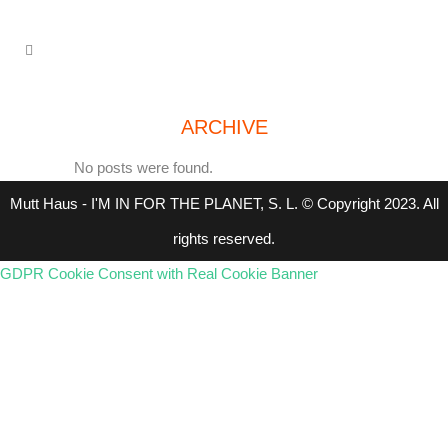
ARCHIVE
No posts were found.
Mutt Haus - I'M IN FOR THE PLANET, S. L. © Copyright 2023. All
rights reserved.
GDPR Cookie Consent with Real Cookie Banner